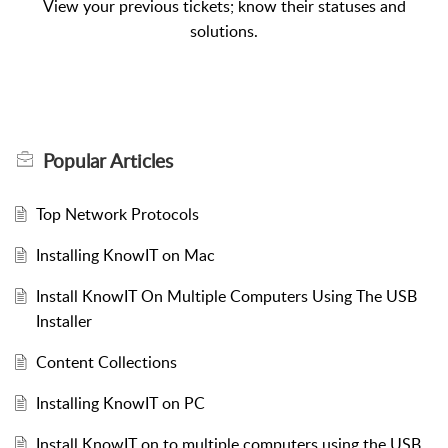
View your previous tickets; know their statuses and
solutions.
Popular
Articles
Top Network Protocols
Installing KnowIT on Mac
Install KnowIT On Multiple Computers Using The USB
Installer
Content Collections
Installing KnowIT on PC
Install KnowIT on to multiple computers using the USB