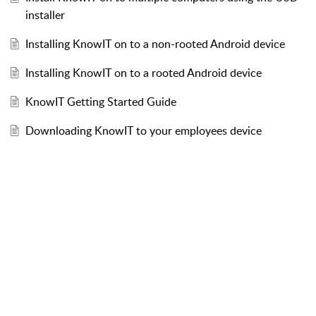
installer
Installing KnowIT on to a non-rooted Android device
Installing KnowIT on to a rooted Android device
KnowIT Getting Started Guide
Downloading KnowIT to your employees device