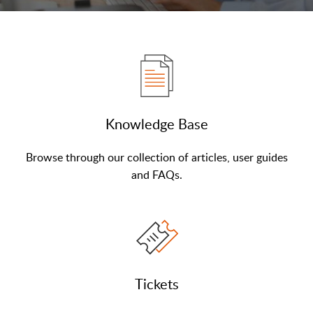
Knowledge Base
Browse through our collection of articles, user guides
and FAQs.
Tickets