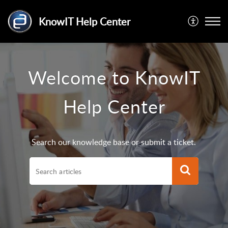
KnowIT Help Center
Welcome to KnowIT
Help Center
Search our knowledge base or submit a ticket.