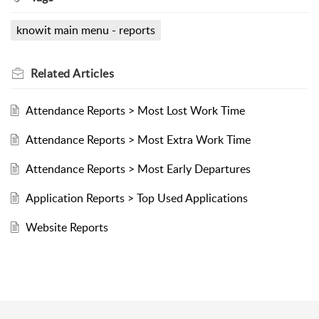
knowit main menu - reports
Related
Articles
Attendance Reports > Most Lost Work Time
Attendance Reports > Most Extra Work Time
Attendance Reports > Most Early Departures
Application Reports > Top Used Applications
Website Reports