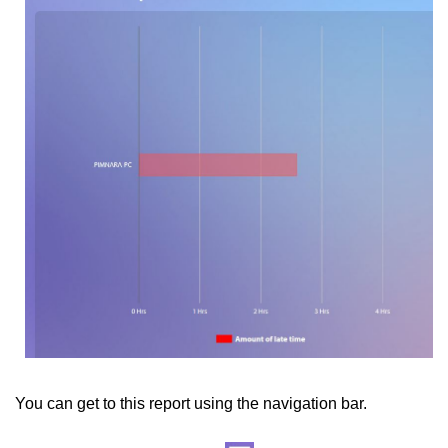
You can get to this report using the navigation bar.