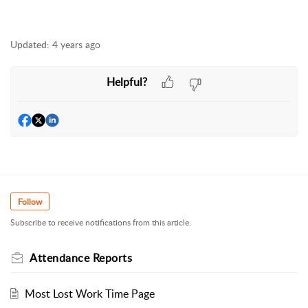
Updated:
4 years ago
Helpful?
Follow
Subscribe to receive notifications from this article.
Attendance Reports
Most Lost Work Time Page