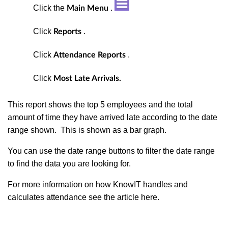
Click the
.
Main Menu
Click
.
Reports
Click
.
Attendance Reports
Click
Most Late Arrivals.
This report shows the top 5 employees and the total
amount of time they have arrived late according to the date
range shown. This is shown as a bar graph.
You can use the date range buttons to filter the date range
to find the data you are looking for.
For more information on how KnowIT handles and
calculates attendance see the article here.