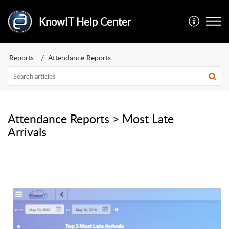
KnowIT Help Center
Reports
Attendance Reports
Attendance Reports > Most Late
Arrivals