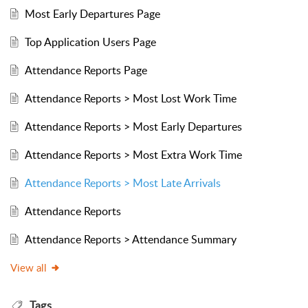
Most Early Departures Page
Top Application Users Page
Attendance Reports Page
Attendance Reports > Most Lost Work Time
Attendance Reports > Most Early Departures
Attendance Reports > Most Extra Work Time
Attendance Reports > Most Late Arrivals
Attendance Reports
Attendance Reports > Attendance Summary
View all
Tags