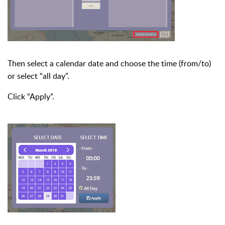
Then select a calendar date and choose the time (from/to)
or select “all day”.
Click “Apply”.