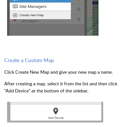
Create a Custom Map
Click Create New Map and give your new map a name.
After creating a map, select it from the list and then click
“Add Device” at the bottom of the sidebar.