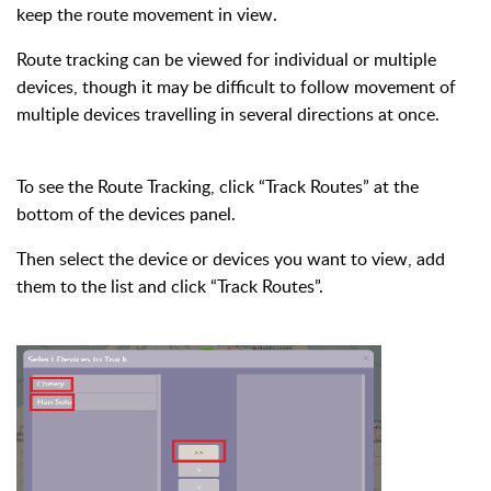
keep the route movement in view.
Route tracking can be viewed for individual or multiple
devices, though it may be difficult to follow movement of
multiple devices travelling in several directions at once.
To see the Route Tracking, click “Track Routes” at the
bottom of the devices panel.
Then select the device or devices you want to view, add
them to the list and click “Track Routes”.