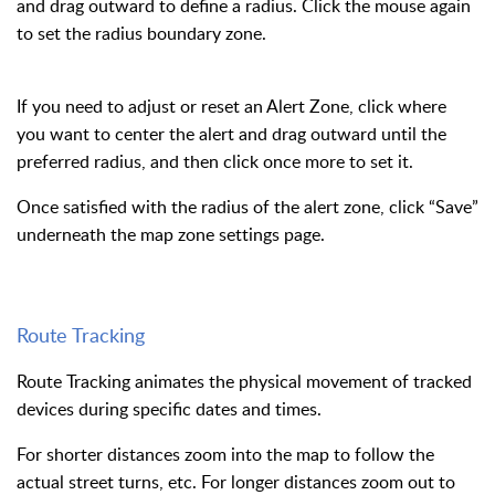
and drag outward to define a radius. Click the mouse again
to set the radius boundary zone.
If you need to adjust or reset an Alert Zone, click where
you want to center the alert and drag outward until the
preferred radius, and then click once more to set it.
Once satisfied with the radius of the alert zone, click “Save”
underneath the map zone settings page.
Route Tracking
Route Tracking animates the physical movement of tracked
devices during specific dates and times.
For shorter distances zoom into the map to follow the
actual street turns, etc. For longer distances zoom out to