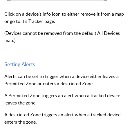
Click on a device’s info icon to either remove it from a map
or go to it’s Tracker page.
(Devices cannot be removed from the default All Devices
map.)
Setting Alerts
Alerts can be set to trigger when a device either leaves a
Permitted Zone or enters a Restricted Zone.
A Permitted Zone triggers an alert when a tracked device
leaves the zone.
A Restricted Zone triggers an alert when a tracked device
enters the zone.