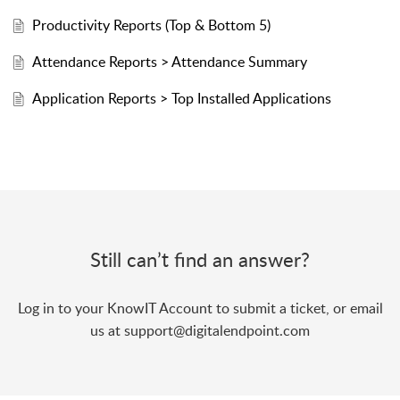
Productivity Reports (Top & Bottom 5)
Attendance Reports > Attendance Summary
Application Reports > Top Installed Applications
Still can’t find an answer?