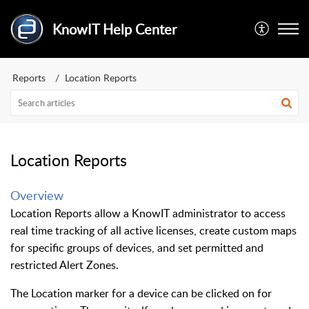
KnowIT Help Center
Reports
Location Reports
Location Reports
Overview
Location Reports allow a KnowIT administrator to access
real time tracking of all active licenses, create custom maps
for specific groups of devices, and set permitted and
restricted Alert Zones.
The Location marker for a device can be clicked on for