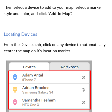
Then select a device to add to your map, select a marker
style and color, and click “Add To Map”.
Locating Devices
From the Devices tab, click on any device to automatically
center the map on it’s location marker.