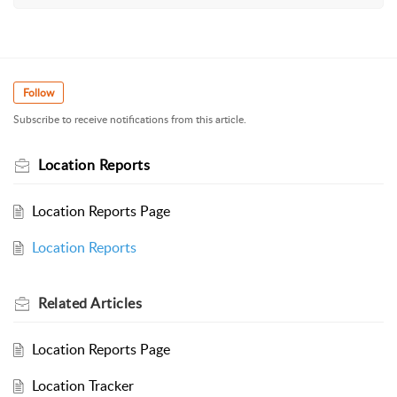
Follow
Subscribe to receive notifications from this article.
Location Reports
Location Reports Page
Location Reports
Related
Articles
Location Reports Page
Location Tracker