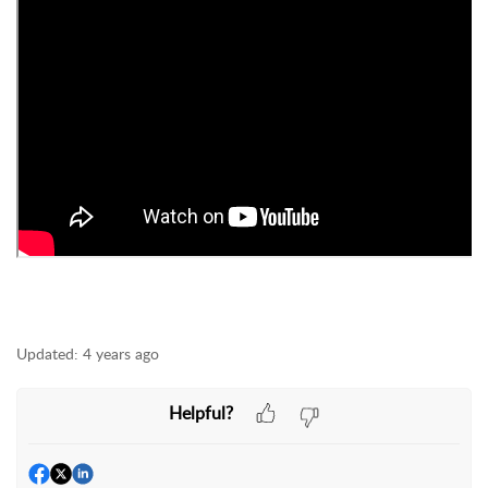
Updated:
4 years ago
Helpful?