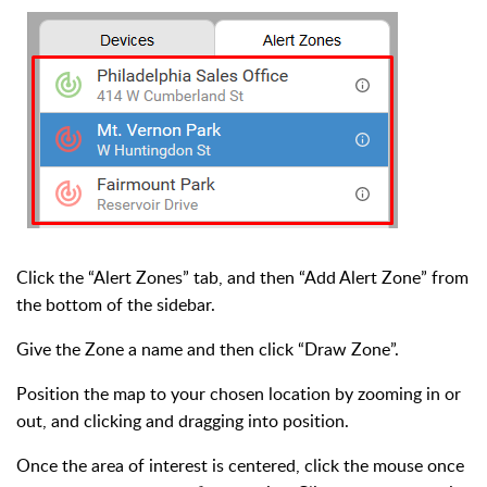
Click the “Alert Zones” tab, and then “Add Alert Zone” from
the bottom of the sidebar.
Give the Zone a name and then click “Draw Zone”.
Position the map to your chosen location by zooming in or
out, and clicking and dragging into position.
Once the area of interest is centered, click the mouse once