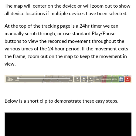
The map will center on the device or will zoom out to show
all device locations if multiple devices have been selected.
At the top of the tracking page is a 24hr timer we can
manually scrub through, or use standard Play/Pause
buttons to view the recorded movement throughout the
various times of the 24 hour period. If the movement exits
the frame, zoom out on the map to keep the movement in
view.
Below is a short clip to demonstrate these easy steps.