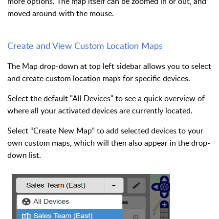
more options. The map itself can be zoomed in or out, and
moved around with the mouse.
Create and View Custom Location Maps
The Map drop-down at top left sidebar allows you to select
and create custom location maps for specific devices.
Select the default "All Devices" to see a quick overview of
where all your activated devices are currently located.
Select “Create New Map” to add selected devices to your
own custom maps, which will then also appear in the drop-
down list.